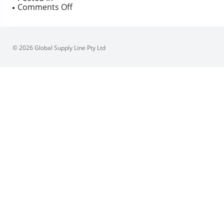
on
Comments Off
Sferova
buried
service
valves
© 2026 Global Supply Line Pty Ltd
modified
&
tested
by
GSL
Engineering
for
APA