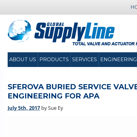
H
ABOUT US
PRODUCTS
SERVICES
ENGINEERING
SFEROVA BURIED SERVICE VALVE
ENGINEERING FOR APA
July 5th, 2017
by Sue Ey