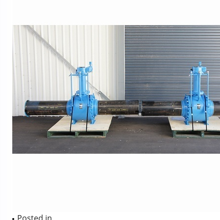
Posted in