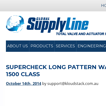
H
ABOUT US
PRODUCTS
SERVICES
ENGINEERING
SUPERCHECK LONG PATTERN WAF
1500 CLASS
October 14th, 2014
by support@kloudstack.com.au