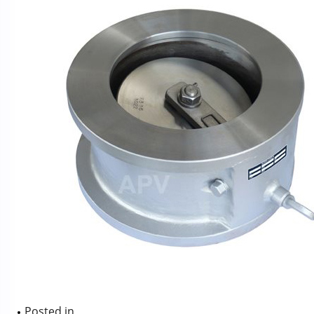
Posted in