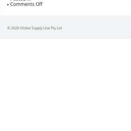
on
Comments Off
Supercheck
Long
Pattern
Wafer
© 2026 Global Supply Line Pty Ltd
Check
High
Flow
Uni-
flap
150
–
1500
Class