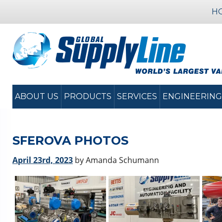
H
ABOUT US
PRODUCTS
SERVICES
ENGINEERING
SFEROVA PHOTOS
April 23rd, 2023
by Amanda Schumann