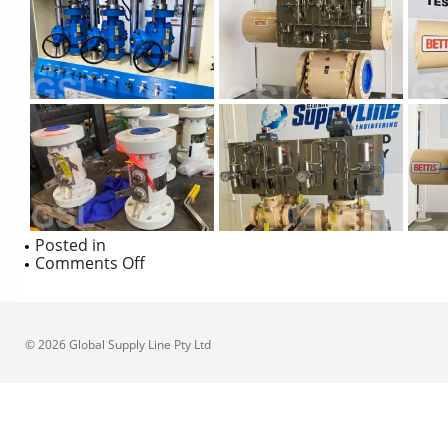
Posted in
on
Comments Off
SFEROVA
PHOTOS
© 2026 Global Supply Line Pty Ltd