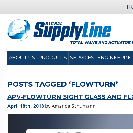
H
ABOUT US
PRODUCTS
SERVICES
ENGINEERING
POSTS TAGGED ‘FLOWTURN’
APV-FLOWTURN SIGHT GLASS AND FL
April 18th, 2018
by Amanda Schumann