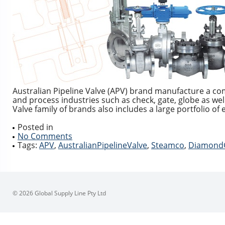
Australian Pipeline Valve (APV) brand manufacture a co
and process industries such as check, gate, globe as well 
Valve family of brands also includes a large portfolio o
Posted in
No Comments
Tags:
APV
,
AustralianPipelineValve
,
Steamco
,
Diamond
© 2026 Global Supply Line Pty Ltd