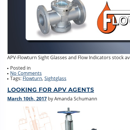
APV-Flowturn Sight Glasses and Flow Indicators stock av
Posted in
No Comments
Tags:
Flowturn
,
Sightglass
LOOKING FOR APV AGENTS
March 10th, 2017
by Amanda Schumann