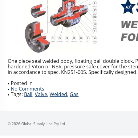
One piece seal welded body, floating ball double block. 
hardened Viton or NBR, pressure safe cover for the ste
in accordance to spec. KN251-005. Specifically designed a
Posted in
No Comments
Tags:
Ball
,
Valve
,
Welded
,
Gas
© 2026 Global Supply Line Pty Ltd