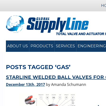
H
ABOUT US
PRODUCTS
SERVICES
ENGINEERING
POSTS TAGGED ‘GAS’
STARLINE WELDED BALL VALVES FOR
December 13th, 2017
by Amanda Schumann