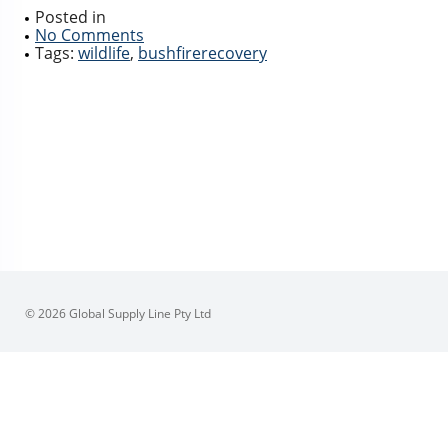
Posted in
No Comments
Tags:
wildlife
,
bushfirerecovery
© 2026 Global Supply Line Pty Ltd