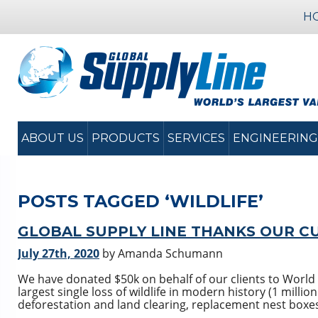
H
ABOUT US
PRODUCTS
SERVICES
ENGINEERING
POSTS TAGGED ‘WILDLIFE’
GLOBAL SUPPLY LINE THANKS OUR C
July 27th, 2020
by Amanda Schumann
We have donated $50k on behalf of our clients to World 
largest single loss of wildlife in modern history (1 millio
deforestation and land clearing, replacement nest boxes 