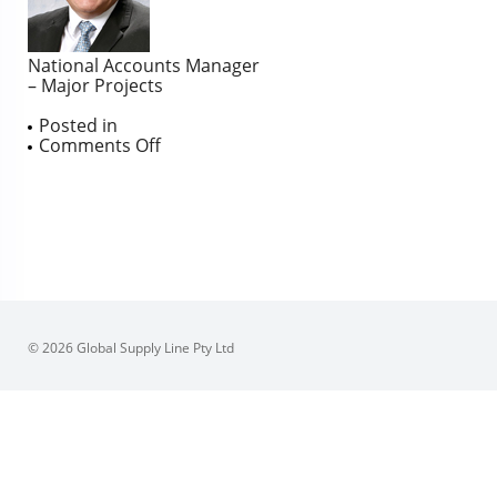
National Accounts Manager
– Major Projects
Posted in
on
Comments Off
Fred
Allocca
© 2026 Global Supply Line Pty Ltd