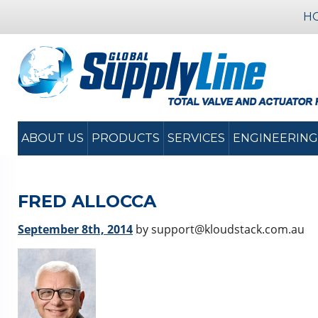
H
ABOUT US
PRODUCTS
SERVICES
ENGINEERING
FRED ALLOCCA
September 8th, 2014
by support@kloudstack.com.au