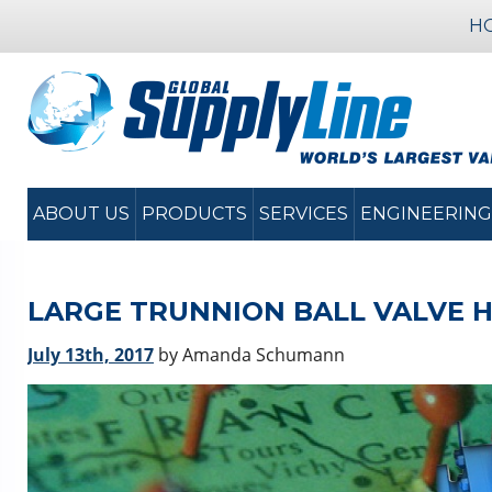
H
ABOUT US
PRODUCTS
SERVICES
ENGINEERING
LARGE TRUNNION BALL VALVE 
July 13th, 2017
by Amanda Schumann