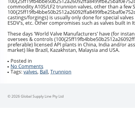
100{25ff19fb4bbe50b2512a26092ffa8499fbe25baf0e752d6
commodity A105/LF2 trunnion valves, other than a few S
100{25ff19fb4bbe50b2512a26092ffa8499fbe25baf0e752d
castings/forgings) is usually only done for special valves
ESDV’s, etc. Other compromises such as valves built in I
These days ‘World Valve Manufacturers’ have (for instanc
oversees & controls (100{25ff19fb4bbe50b2512a26092
preferable) licensed API plants in China, India and/or a
market) like Brazil, Kazakhstan, Malaysia and USA.
Posted in
No Comments
Tags:
valves
,
Ball
,
Trunnion
© 2026 Global Supply Line Pty Ltd