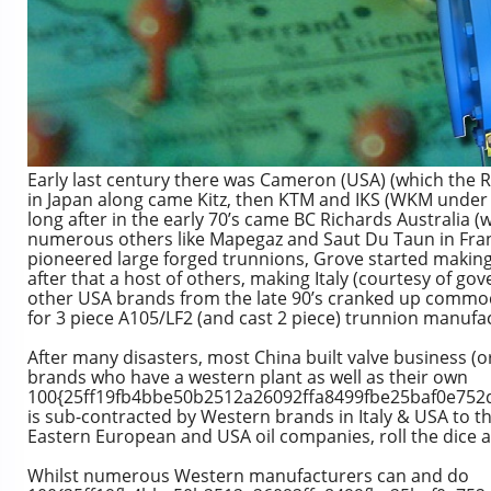
Early last century there was Cameron (USA) (which the 
in Japan along came Kitz, then KTM and IKS (WKM under 
long after in the early 70’s came BC Richards Australia
numerous others like Mapegaz and Saut Du Taun in Fra
pioneered large forged trunnions, Grove started making
after that a host of others, making Italy (courtesy of g
other USA brands from the late 90’s cranked up commod
for 3 piece A105/LF2 (and cast 2 piece) trunnion manufac
After many disasters, most China built valve business (
brands who have a western plant as well as their own
100{25ff19fb4bbe50b2512a26092ffa8499fbe25baf0e752d
is sub-contracted by Western brands in Italy & USA to t
Eastern European and USA oil companies, roll the dice 
Whilst numerous Western manufacturers can and do