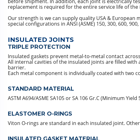
before shipment. In addition, each joint is electrically te
replacement is required for the entire service life of the 
Our strength is we can supply quality USA & European mad
special configurations in ANSI (ASME) 150, 300, 600, 900,
INSULATED JOINTS
TRIPLE PROTECTION
Insulated gaskets prevent metal-to-metal contact across 
All internal cavities of the insulated joints are filled wi
barrier.
Each metal component is individually coated with two co
STANDARD MATERIAL
ASTM A694/ASME SA105 or SA 106 Gr.C (Minimum Yield 52,
ELASTOMER O-RINGS
Viton O-rings are standard in each insulated joint. Oth
INSULATED GASKET MATERIAL