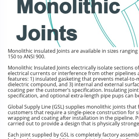
Monolithic insulated Joints are available in sizes rangi
150 to ANSI 900.
Monolithic Insulated Joints electrically isolate sections 
electrical currents or interference from other pipelines 
features: 1) insulated gasketing that prevents metal-to-met
dielectric compound, and 3) internal and external surfac
coating per the customer’s specification. Insulating joi
specification, and optional extra-length pipe pups can b
Global Supply Line (GSL) supplies monolithic joints that 
customers that require a single-piece construction for si
wrapping and coating after installation in the pipeline. 
carried out to provide a design that is physically stronge
Each joint supplied by GSL is completely factory assembl