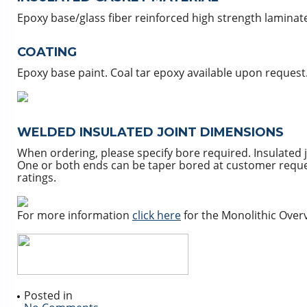
Epoxy base/glass fiber reinforced high strength laminat
COATING
Epoxy base paint. Coal tar epoxy available upon request
WELDED INSULATED JOINT DIMENSIONS
When ordering, please specify bore required. Insulated 
One or both ends can be taper bored at customer request.
ratings.
For more information
click here
for the Monolithic Overv
Posted in