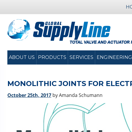
H
ABOUT US
PRODUCTS
SERVICES
ENGINEERING
MONOLITHIC JOINTS FOR ELECTR
October 25th, 2017
by Amanda Schumann