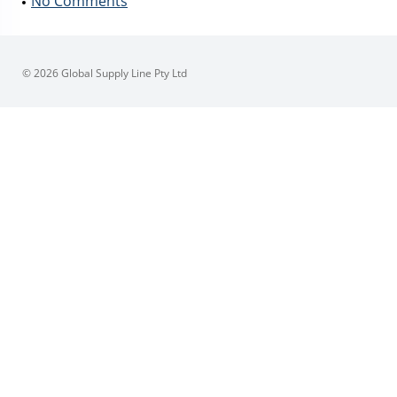
No Comments
© 2026 Global Supply Line Pty Ltd