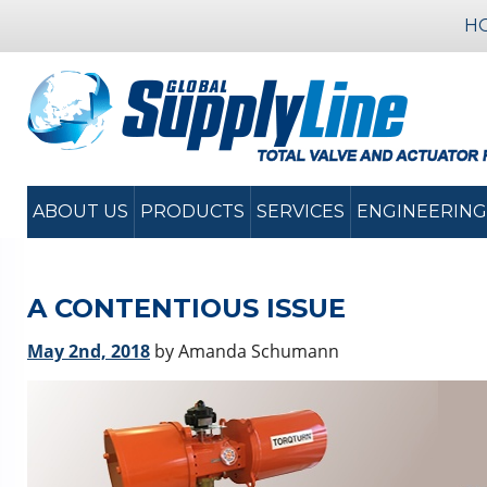
H
ABOUT US
PRODUCTS
SERVICES
ENGINEERING
A CONTENTIOUS ISSUE
May 2nd, 2018
by Amanda Schumann