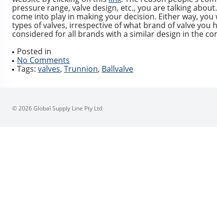
pressure range, valve design, etc., you are talking about. Al
come into play in making your decision. Either way, you wi
types of valves, irrespective of what brand of valve you 
considered for all brands with a similar design in the c
Posted in
No Comments
Tags:
valves
,
Trunnion
,
Ballvalve
© 2026 Global Supply Line Pty Ltd