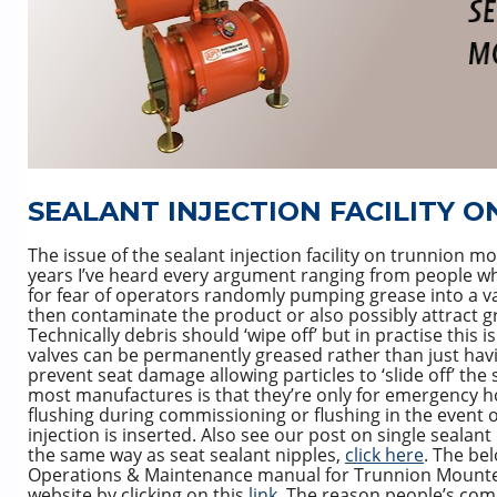
SEALANT INJECTION FACILITY 
The issue of the sealant injection facility on trunnion mo
years I’ve heard every argument ranging from people who
for fear of operators randomly pumping grease into a va
then contaminate the product or also possibly attract g
Technically debris should ‘wipe off’ but in practise this 
valves can be permanently greased rather than just having
prevent seat damage allowing particles to ‘slide off’ t
most manufactures is that they’re only for emergency h
flushing during commissioning or flushing in the event 
injection is inserted. Also see our post on single seal
the same way as seat sealant nipples,
click here
. The bel
Operations & Maintenance manual for Trunnion Mounted B
website by clicking on this
link
. The reason people’s comme