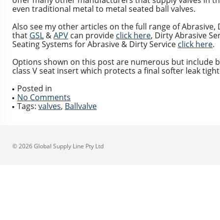
offer many other manufacturers that supply valves in th
even traditional metal to metal seated ball valves.
Also see my other articles on the full range of Abrasive,
that
GSL
&
APV
can provide
click here
, Dirty Abrasive S
Seating Systems for Abrasive & Dirty Service
click here
.
Options shown on this post are numerous but include ball
class V seat insert which protects a final softer leak tight
Posted in
No Comments
Tags:
valves
,
Ballvalve
© 2026 Global Supply Line Pty Ltd