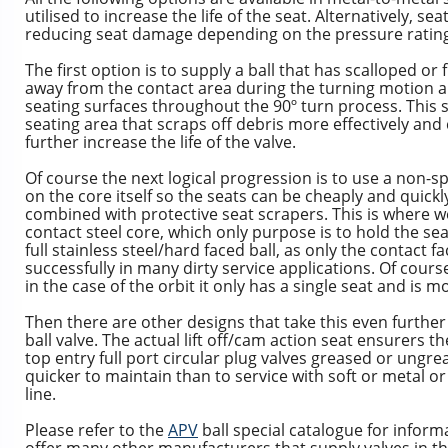
utilised to increase the life of the seat. Alternatively, s
reducing seat damage depending on the pressure rating 
The first option is to supply a ball that has scalloped or 
away from the contact area during the turning motion a
seating surfaces throughout the 90º turn process. This 
seating area that scraps off debris more effectively an
further increase the life of the valve.
Of course the next logical progression is to use a non-s
on the core itself so the seats can be cheaply and quickl
combined with protective seat scrapers. This is where w
contact steel core, which only purpose is to hold the se
full stainless steel/hard faced ball, as only the contact 
successfully in many dirty service applications. Of cours
in the case of the orbit it only has a single seat and is m
Then there are other designs that take this even further 
ball valve. The actual lift off/cam action seat ensurers
top entry full port circular plug valves greased or ungr
quicker to maintain than to service with soft or metal or
line.
Please refer to the
APV
ball special catalogue for inform