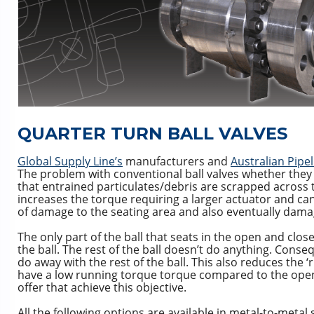
QUARTER TURN BALL VALVES
Global Supply Line’s
manufacturers and
Australian Pipel
The problem with conventional ball valves whether they be
that entrained particulates/debris are scrapped across the
increases the torque requiring a larger actuator and can
of damage to the seating area and also eventually dama
The only part of the ball that seats in the open and close
the ball. The rest of the ball doesn’t do anything. Conse
do away with the rest of the ball. This also reduces the 
have a low running torque torque compared to the open
offer that achieve this objective.
All the following options are available in metal-to-meta