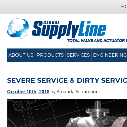
H
ABOUT US
PRODUCTS
SERVICES
ENGINEERING
SEVERE SERVICE & DIRTY SERVI
October 10th, 2018
by Amanda Schumann