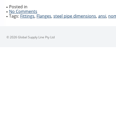
Posted in
No Comments
Tags:
Fittings
,
Flanges
,
steel pipe dimensions
,
ansi
,
nom
© 2026 Global Supply Line Pty Ltd