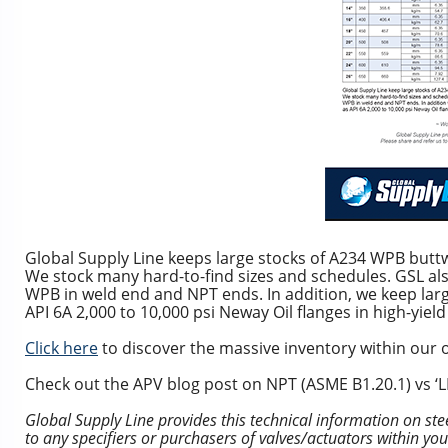
Global Supply Line keeps large stocks of A234 WPB buttw
We stock many hard-to-find sizes and schedules. GSL al
WPB in weld end and NPT ends. In addition, we keep larg
API 6A 2,000 to 10,000 psi Neway Oil flanges in high-yield
Click here
to discover the massive inventory within our o
Check out the APV blog post on NPT (ASME B1.20.1) vs ‘LP’
Global Supply Line provides this technical information on ste
to any specifiers or purchasers of valves/actuators within yo