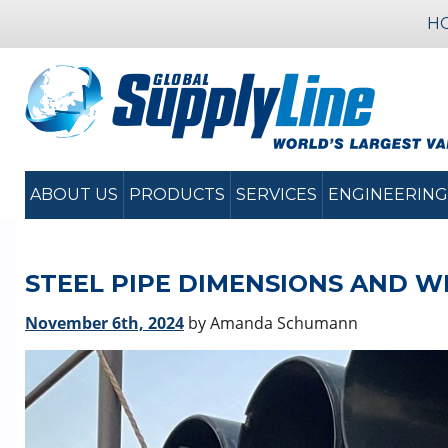
H
ABOUT US
PRODUCTS
SERVICES
ENGINEERING
STEEL PIPE DIMENSIONS AND W
November 6th, 2024
by Amanda Schumann