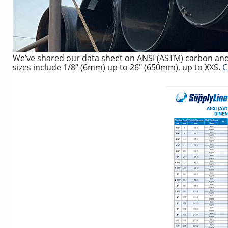
We’ve shared our data sheet on ANSI (ASTM) carbon and 
sizes include 1/8″ (6mm) up to 26″ (650mm), up to XXS.
C