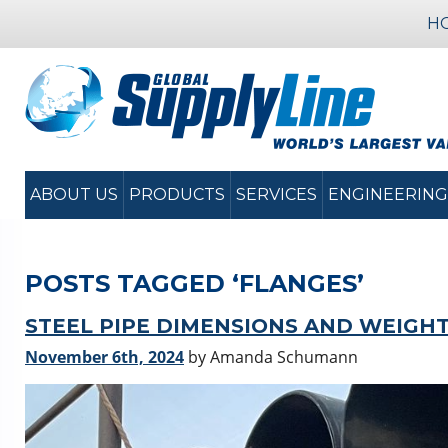
H
ABOUT US
PRODUCTS
SERVICES
ENGINEERING
POSTS TAGGED ‘FLANGES’
STEEL PIPE DIMENSIONS AND WEIGH
November 6th, 2024
by Amanda Schumann