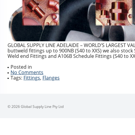
GLOBAL SUPPLY LINE ADELAIDE – WORLD’S LARGEST VALVE
buttweld fittings up to 900NB (S40 to XXS) we also sto
Weld end Fittings and A106B Schedule Fittings (S40 to XX
Posted in
No Comments
Tags:
Fittings
,
Flanges
© 2026 Global Supply Line Pty Ltd