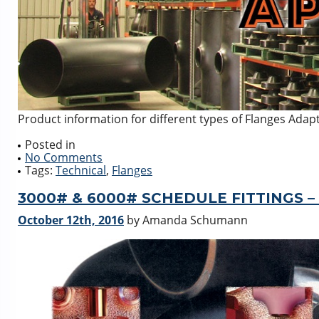
Product information for different types of Flanges Ada
Posted in
No Comments
Tags:
Technical
,
Flanges
3000# & 6000# SCHEDULE FITTINGS –
October 12th, 2016
by Amanda Schumann