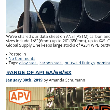
We’ve shared our data sheet on ANSI (ASTM) carbon and 
sizes include 1/8″ (6mm) up to 26″ (650mm), up to XXS. 
Global Supply Line keeps large stocks of A234 WPB buttwe
Posted in
No Comments
Tags:
alloy steel
,
carbon steel
,
buttweld fittings
,
nomina
RANGE OF API 6A/6B/BX
January 30th, 2019
by Amanda Schumann