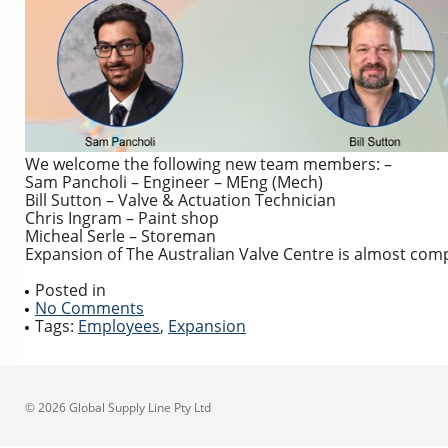
We welcome the following new team members: –
Sam Pancholi – Engineer – MEng (Mech)
Bill Sutton – Valve & Actuation Technician
Chris Ingram – Paint shop
Micheal Serle – Storeman
Expansion of The Australian Valve Centre is almost com
Posted in
No Comments
Tags:
Employees
,
Expansion
© 2026 Global Supply Line Pty Ltd