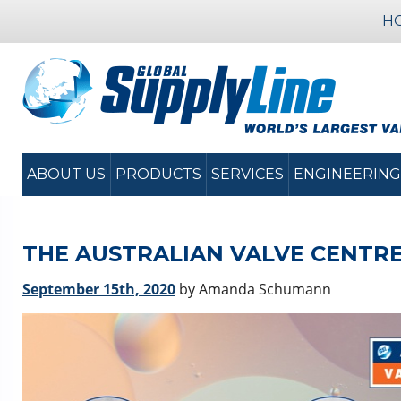
H
ABOUT US
PRODUCTS
SERVICES
ENGINEERING
THE AUSTRALIAN VALVE CENTRE
September 15th, 2020
by Amanda Schumann