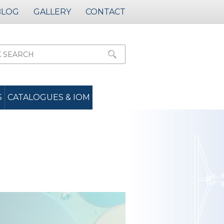
BLOG
GALLERY
CONTACT
S
CATALOGUES & IOM