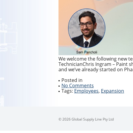
We welcome the following new te
TechnicianChris Ingram – Paint s
and we’ve already started on Pha
Posted in
No Comments
Tags:
Employees
,
Expansion
© 2026 Global Supply Line Pty Ltd