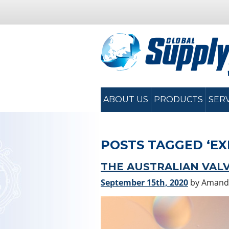
ABOUT US
PRODUCTS
SER
POSTS TAGGED ‘EX
THE AUSTRALIAN VALV
September 15th, 2020
by Amand