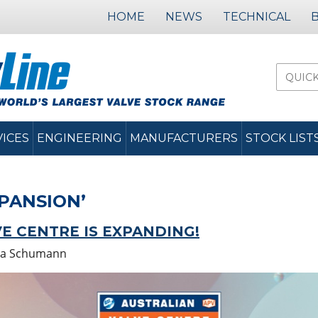
HOME
NEWS
TECHNICAL
VICES
ENGINEERING
MANUFACTURERS
STOCK LIST
PANSION’
E CENTRE IS EXPANDING!
a Schumann