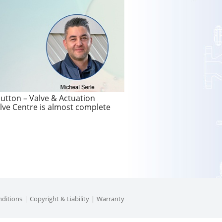
utton – Valve & Actuation
lve Centre is almost complete
ditions
Copyright & Liability
Warranty