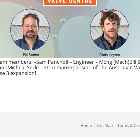
am members: –Sam Pancholi – Engineer – MEng (Mech)Bill S
hopMicheal Serle – StoremanExpansion of The Australian Va
se 3 expansion!
Home
Site Map
Terms & Con