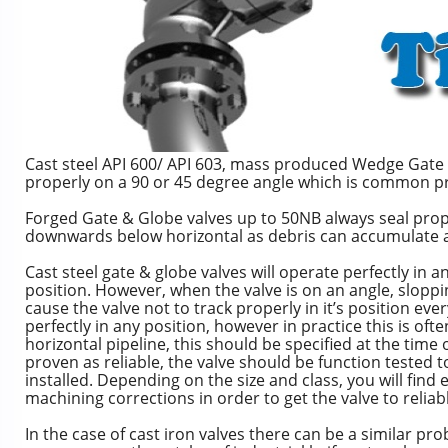
Cast steel API 600/ API 603, mass produced Wedge Gate va
properly on a 90 or 45 degree angle which is common pra
Forged Gate & Globe valves up to 50NB always seal proper
downwards below horizontal as debris can accumulate a
Cast steel gate & globe valves will operate perfectly in a
position. However, when the valve is on an angle, slop
cause the valve not to track properly in it’s position every
perfectly in any position, however in practice this is oft
horizontal pipeline, this should be specified at the time 
proven as reliable, the valve should be function tested to 
installed. Depending on the size and class, you will fi
machining corrections in order to get the valve to reliab
In the case of cast iron valves there can be a similar pro