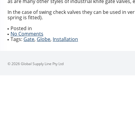
as are many other styles of industrial knife gate valves, e
In the case of swing check valves they can be used in ve
spring is fitted).
Posted in
No Comments
Tags:
Gate
,
Globe
,
Installation
© 2026 Global Supply Line Pty Ltd