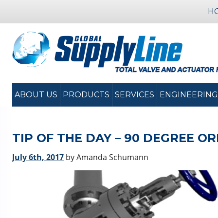
H
ABOUT US
PRODUCTS
SERVICES
ENGINEERING
TIP OF THE DAY – 90 DEGREE O
July 6th, 2017
by Amanda Schumann