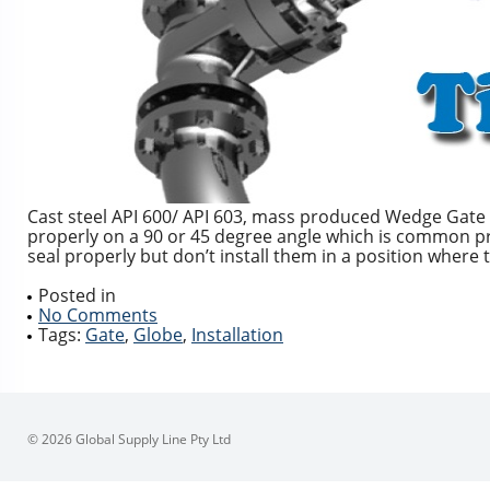
Cast steel API 600/ API 603, mass produced Wedge Gate va
properly on a 90 or 45 degree angle which is common pra
seal properly but don’t install them in a position where 
Posted in
No Comments
Tags:
Gate
,
Globe
,
Installation
© 2026 Global Supply Line Pty Ltd