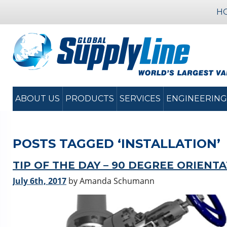
H
ABOUT US
PRODUCTS
SERVICES
ENGINEERING
POSTS TAGGED ‘INSTALLATION’
TIP OF THE DAY – 90 DEGREE ORIENT
July 6th, 2017
by Amanda Schumann