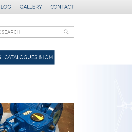
BLOG
GALLERY
CONTACT
S
CATALOGUES & IOM