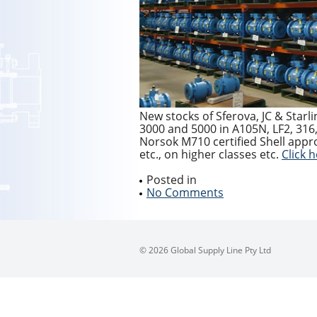
New stocks of Sferova, JC & Starl
3000 and 5000 in A105N, LF2, 316, 
Norsok M710 certified Shell appro
etc., on higher classes etc.
Click 
Posted in
No Comments
© 2026 Global Supply Line Pty Ltd