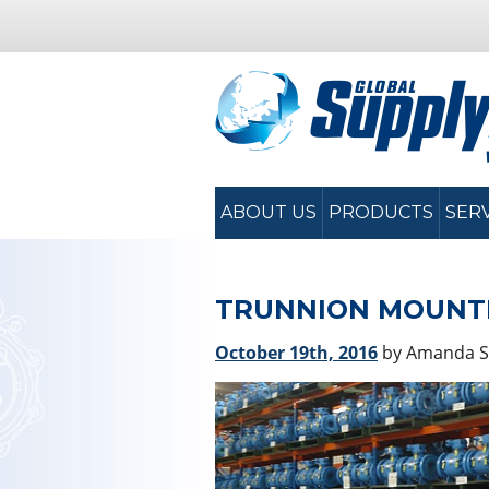
ABOUT US
PRODUCTS
SER
TRUNNION MOUNTE
October 19th, 2016
by Amanda 