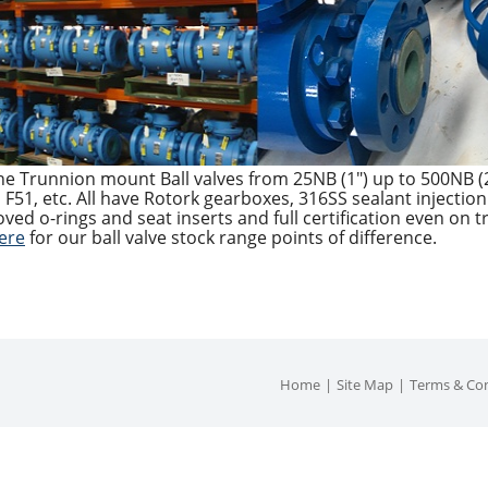
ine Trunnion mount Ball valves from 25NB (1″) up to 500NB (2
F51, etc. All have Rotork gearboxes, 316SS sealant injection 
ved o-rings and seat inserts and full certification even on
here
for our ball valve stock range points of difference.
Home
Site Map
Terms & Con