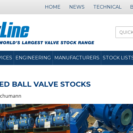
HOME
NEWS
TECHNICAL
VICES
ENGINEERING
MANUFACTURERS
STOCK LIST
D BALL VALVE STOCKS
Schumann