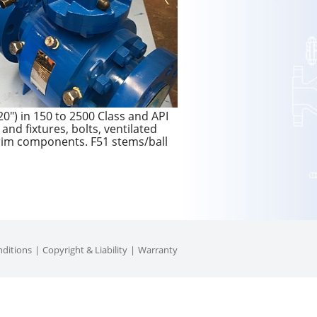
0″) in 150 to 2500 Class and API
and fixtures, bolts, ventilated
 trim components. F51 stems/ball
ditions
Copyright & Liability
Warranty