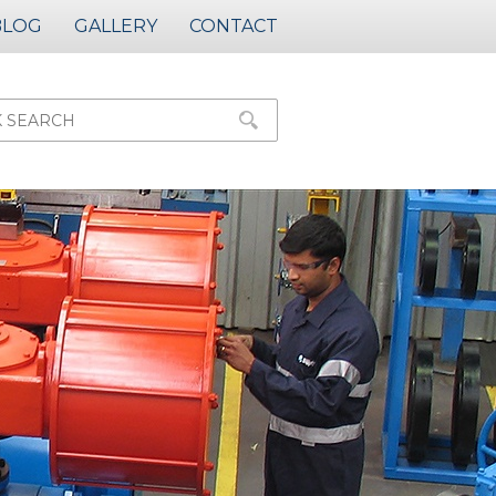
BLOG
GALLERY
CONTACT