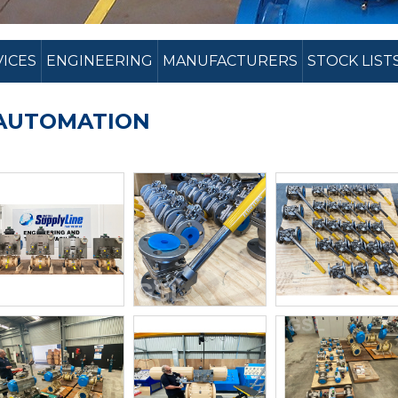
VICES
ENGINEERING
MANUFACTURERS
STOCK LIST
AUTOMATION