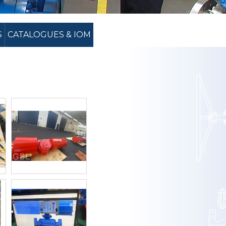
S
CATALOGUES & IOM