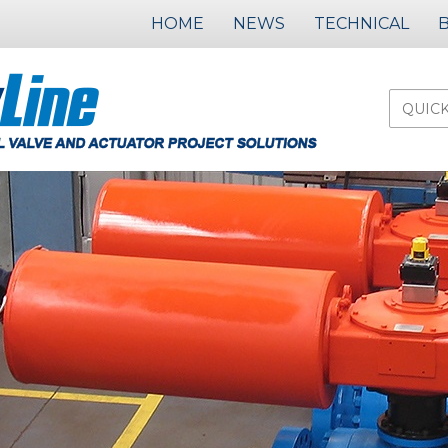
HOME
NEWS
TECHNICAL