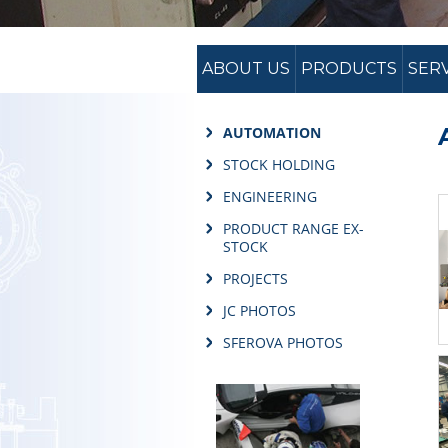
ABOUT US
PRODUCTS
SER
AUTOMATION
STOCK HOLDING
ENGINEERING
PRODUCT RANGE EX-
STOCK
PROJECTS
JC PHOTOS
SFEROVA PHOTOS