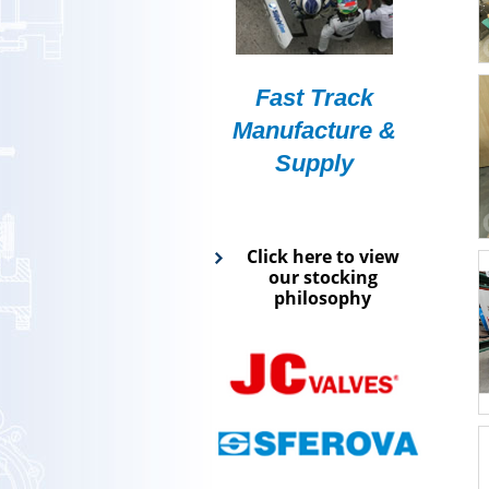
Fast Track
Manufacture &
Supply
Click here to view
our stocking
philosophy