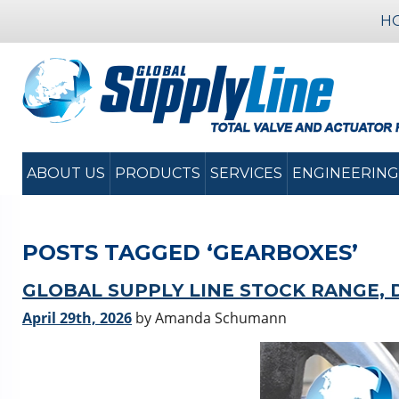
H
ABOUT US
PRODUCTS
SERVICES
ENGINEERING
POSTS TAGGED ‘GEARBOXES’
GLOBAL SUPPLY LINE STOCK RANGE, 
April 29th, 2026
by Amanda Schumann