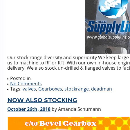
Our stock range diversity and superiority We keep large 
us to machine to RF or RTJ. With our own in-house enginee
delivery. We also stock un-drilled & flanged valves to faci
Posted in
No Comments
Tags:
valves
,
Gearboxes
,
stockrange
,
deadman
NOW ALSO STOCKING
October 26th, 2018
by Amanda Schumann