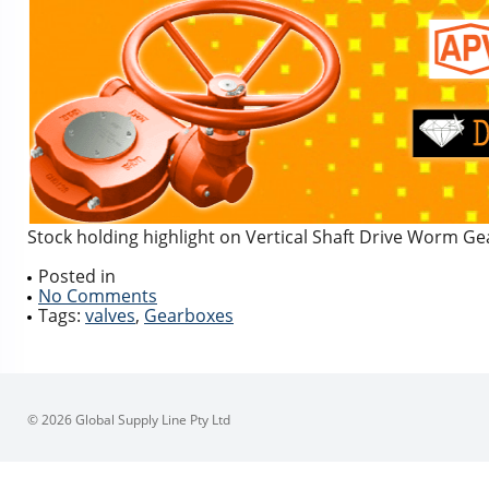
Stock holding highlight on Vertical Shaft Drive Worm Ge
Posted in
No Comments
Tags:
valves
,
Gearboxes
© 2026 Global Supply Line Pty Ltd