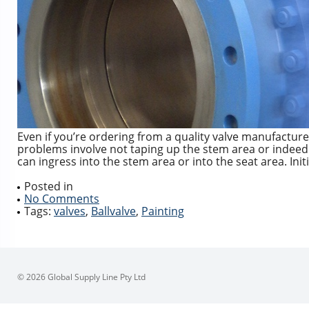
Even if you’re ordering from a quality valve manufacturer
problems involve not taping up the stem area or indeed t
can ingress into the stem area or into the seat area. Initi
Posted in
No Comments
Tags:
valves
,
Ballvalve
,
Painting
© 2026 Global Supply Line Pty Ltd