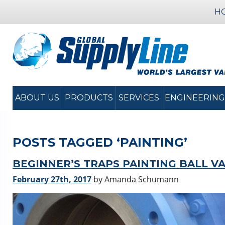
H
ABOUT US
PRODUCTS
SERVICES
ENGINEERING
POSTS TAGGED ‘PAINTING’
BEGINNER’S TRAPS PAINTING BALL V
February 27th, 2017
by Amanda Schumann