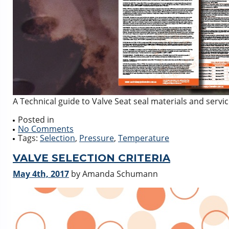
A Technical guide to Valve Seat seal materials and servi
Posted in
No Comments
Tags:
Selection
,
Pressure
,
Temperature
VALVE SELECTION CRITERIA
May 4th, 2017
by Amanda Schumann