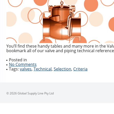
You’ll find these handy tables and many more in the Val
bookmark all of our valve and piping technical reference
Posted in
No Comments
Tags:
valves
,
Technical
,
Selection
,
Criteria
© 2026 Global Supply Line Pty Ltd