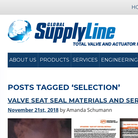
H
ABOUT US
PRODUCTS
SERVICES
ENGINEERING
POSTS TAGGED ‘SELECTION’
VALVE SEAT SEAL MATERIALS AND SE
November 21st, 2018
by Amanda Schumann