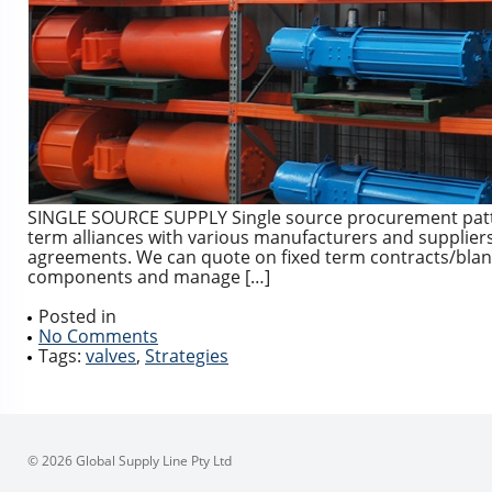
SINGLE SOURCE SUPPLY Single source procurement patte
term alliances with various manufacturers and suppliers 
agreements. We can quote on fixed term contracts/blanket
components and manage […]
Posted in
No Comments
Tags:
valves
,
Strategies
© 2026 Global Supply Line Pty Ltd