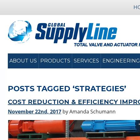
H
ABOUT US
PRODUCTS
SERVICES
ENGINEERING
POSTS TAGGED ‘STRATEGIES’
COST REDUCTION & EFFICIENCY IMP
November 22nd, 2017
by Amanda Schumann