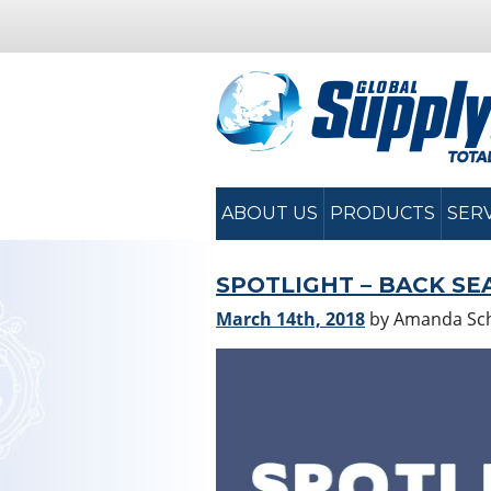
ABOUT US
PRODUCTS
SER
SPOTLIGHT – BACK SE
March 14th, 2018
by Amanda S