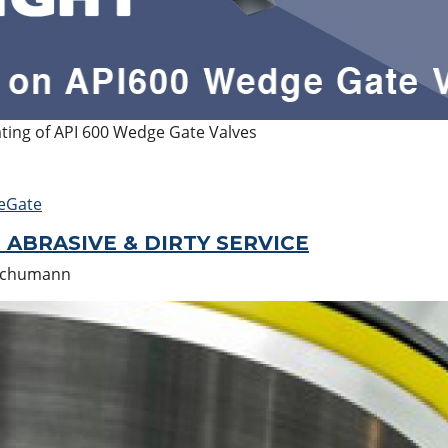
ating of API 600 Wedge Gate Valves
eGate
 ABRASIVE & DIRTY SERVICE
Schumann