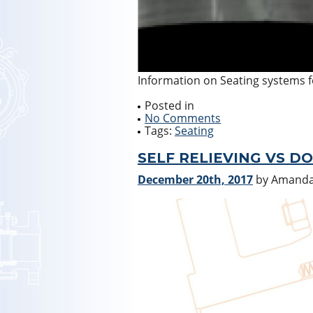
Information on Seating systems fo
Posted in
No Comments
Tags:
Seating
SELF RELIEVING VS D
December 20th, 2017
by Amand