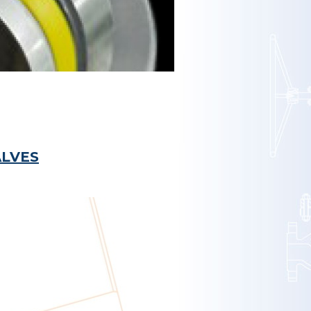
ALVES