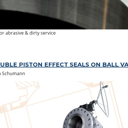
r abrasive & dirty service
OUBLE PISTON EFFECT SEALS ON BALL V
a Schumann