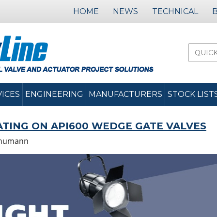
HOME
NEWS
TECHNICAL
VICES
ENGINEERING
MANUFACTURERS
STOCK LIST
ATING ON API600 WEDGE GATE VALVES
chumann