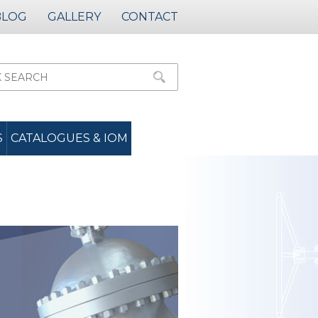
BLOG
GALLERY
CONTACT
S
CATALOGUES & IOM