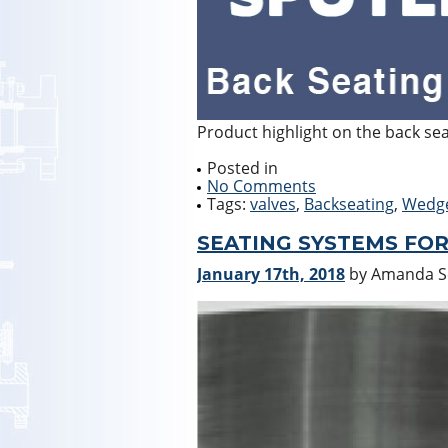
Product highlight on the back se
Posted in
No Comments
Tags:
valves
,
Backseating
,
Wedg
SEATING SYSTEMS FOR
January 17th, 2018
by Amanda 