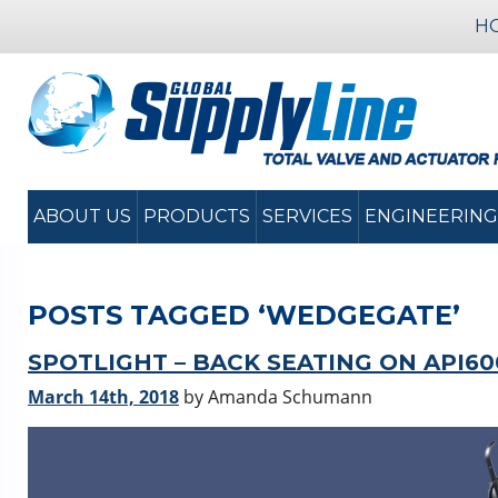
H
ABOUT US
PRODUCTS
SERVICES
ENGINEERING
POSTS TAGGED ‘WEDGEGATE’
SPOTLIGHT – BACK SEATING ON API6
March 14th, 2018
by Amanda Schumann