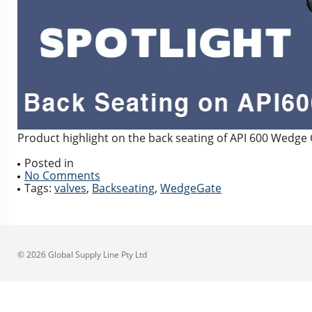
Product highlight on the back seating of API 600 Wedge
Posted in
No Comments
Tags:
valves
,
Backseating
,
WedgeGate
© 2026 Global Supply Line Pty Ltd