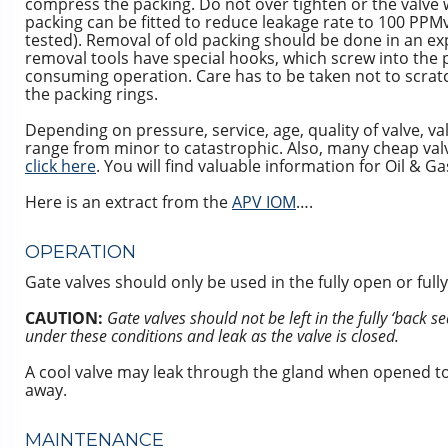
compress the packing. Do not over tighten or the valve w
packing can be fitted to reduce leakage rate to 100 PPMv 
tested). Removal of old packing should be done in an ex
removal tools have special hooks, which screw into the pa
consuming operation. Care has to be taken not to scrat
the packing rings.
Depending on pressure, service, age, quality of valve, 
range from minor to catastrophic. Also, many cheap valve
click here
. You will find valuable information for Oil & G
Here is an extract from the
APV IOM
….
OPERATION
Gate valves should only be used in the fully open or fully
CAUTION:
Gate valves should not be left in the fully ‘back
under these conditions and leak as the valve is closed.
A cool valve may leak through the gland when opened to
away.
MAINTENANCE