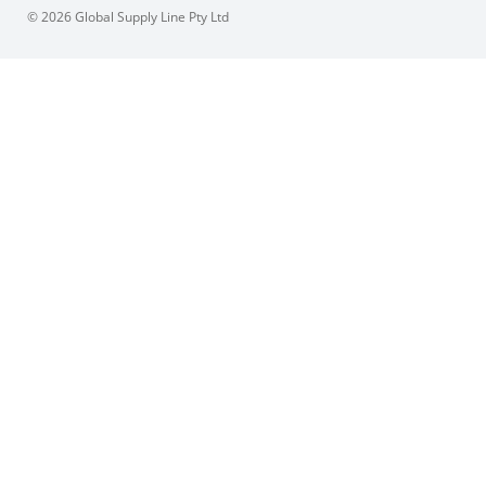
© 2026 Global Supply Line Pty Ltd