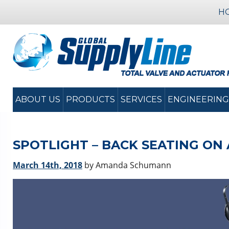
H
ABOUT US
PRODUCTS
SERVICES
ENGINEERING
SPOTLIGHT – BACK SEATING ON
March 14th, 2018
by Amanda Schumann