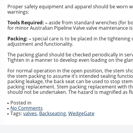
Proper safety equipment and apparel should be worn whe
warnings:
Tools Required: –
aside from standard wrenches (for bo
for minor Australian Pipeline Valve valve maintenance is
Packing: –
special care is to be placed in the tightening
adjustment and functionality.
The packing gland should be checked periodically in ser
Tighten in a manner to develop even loading on the glan
For normal operation in the open position, the stem shou
the stem packing to assume it’s intended sealing functi
packing leakage, the back seat can be used to stop ste
packing replacement. Stem packing replacement with th
should not be undertaken. The hazard is magnified as flu
Posted in
No Comments
Tags:
valves
,
Backseating
,
WedgeGate