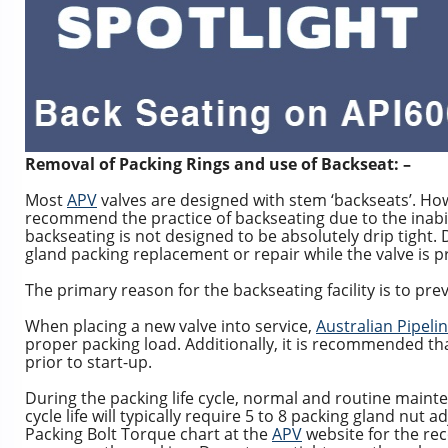
Removal of Packing Rings and use of Backseat: –
Most
APV
valves are designed with stem ‘backseats’. Ho
recommend the practice of backseating due to the inabili
backseating is not designed to be absolutely drip tight.
gland packing replacement or repair while the valve is p
The primary reason for the backseating facility is to pre
When placing a new valve into service,
Australian Pipeli
proper packing load. Additionally, it is recommended tha
prior to start-up.
During the packing life cycle, normal and routine mai
cycle life will typically require 5 to 8 packing gland nu
Packing Bolt Torque chart at the
APV
website for the re