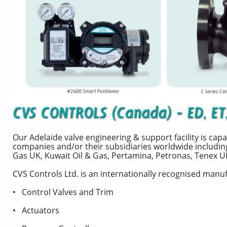
Our Adelaide valve engineering & support facility is c
companies and/or their subsidiaries worldwide includin
Gas UK, Kuwait Oil & Gas, Pertamina, Petronas, Tenex U
CVS Controls Ltd. is an internationally recognised manuf
• Control Valves and Trim
• Actuators