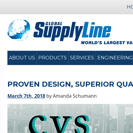
H
ABOUT US
PRODUCTS
SERVICES
ENGINEERING
PROVEN DESIGN, SUPERIOR QUAL
March 7th, 2018
by Amanda Schumann