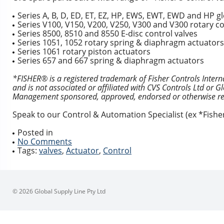
Series A, B, D, ED, ET, EZ, HP, EWS, EWT, EWD and HP g
Series V100, V150, V200, V250, V300 and V300 rotary co
Series 8500, 8510 and 8550 E-disc control valves
Series 1051, 1052 rotary spring & diaphragm actuators
Series 1061 rotary piston actuators
Series 657 and 667 spring & diaphragm actuators
*FISHER® is a registered trademark of Fisher Controls Inter
and is not associated or affiliated with CVS Controls Ltd or 
Management sponsored, approved, endorsed or otherwise rev
Speak to our Control & Automation Specialist (ex *Fish
Posted in
No Comments
Tags:
valves
,
Actuator
,
Control
© 2026 Global Supply Line Pty Ltd