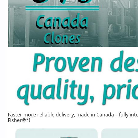
Faster more reliable delivery, made in Canada – fully i
Fisher®*!