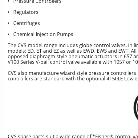
• Pressure Controllers
• Regulators
• Centrifuges
• Chemical Injection Pumps
The CVS model range includes globe control valves, in li
models: ED, ET and EZ as well as EWD, EWS and EWT. All o
opposed diaphragm style pneumatic actuators in 657 and 
V100 Series V-ball control valve available with 1057 or 
CVS also manufacture wizard style pressure controllers
controllers are standard with the optional 4150LE Low em
CVS spare parts suit a wide range of *Fisher® control va