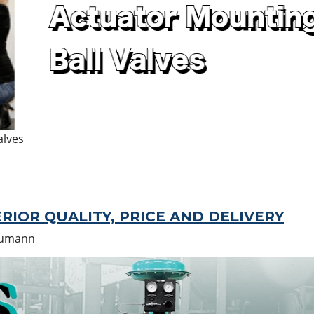
alves
RIOR QUALITY, PRICE AND DELIVERY
humann