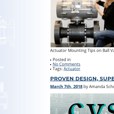
Actuator Mounting Tips on Ball V
Posted in
No Comments
Tags:
Actuator
PROVEN DESIGN, SUPE
March 7th, 2018
by Amanda Sc