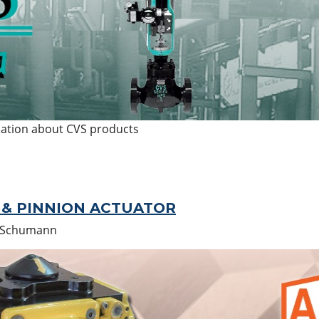
mation about CVS products
& PINNION ACTUATOR
 Schumann