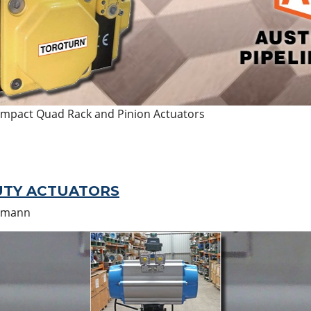
ompact Quad Rack and Pinion Actuators
UTY ACTUATORS
umann