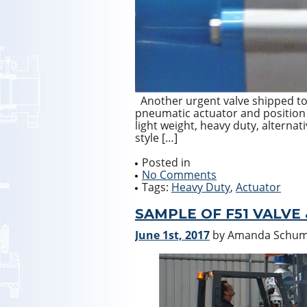
Another urgent valve shipped t
pneumatic actuator and position i
light weight, heavy duty, alternati
style […]
Posted in
No Comments
Tags:
Heavy Duty
,
Actuator
SAMPLE OF F51 VALVE
June 1st, 2017
by Amanda Schu