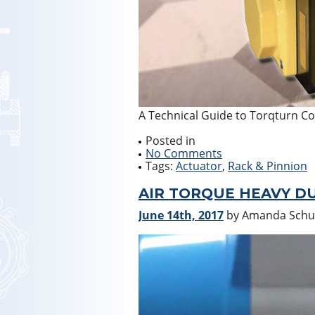
A Technical Guide to Torqturn C
Posted in
No Comments
Tags:
Actuator
,
Rack & Pinnion
AIR TORQUE HEAVY D
June 14th, 2017
by Amanda Sch