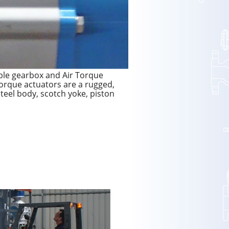
le gearbox and Air Torque
Torque actuators are a rugged,
/steel body, scotch yoke, piston