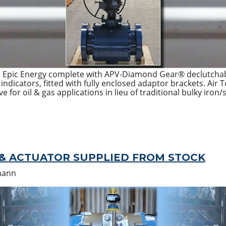
o Epic Energy complete with APV-Diamond Gear® declutchab
ndicators, fitted with fully enclosed adaptor brackets. Air 
ve for oil & gas applications in lieu of traditional bulky iron
 & ACTUATOR SUPPLIED FROM STOCK
mann