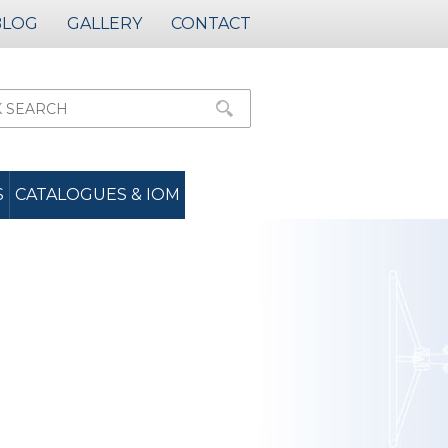
BLOG
GALLERY
CONTACT
S
CATALOGUES & IOM