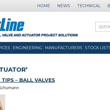
HOME
NEWS
TECHNICAL
VICES
ENGINEERING
MANUFACTURERS
STOCK LIST
CTUATOR’
IPS – BALL VALVES
Schumann