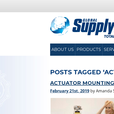
ABOUT US
PRODUCTS
SER
POSTS TAGGED ‘A
ACTUATOR MOUNTING T
February 21st, 2019
by Amanda 