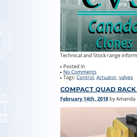
Technical and Stock range infor
Posted in
No Comments
Tags:
Control
,
Actuator
,
valves
COMPACT QUAD RACK 
February 14th, 2018
by Amanda