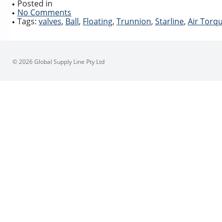
Posted in
No Comments
Tags:
valves
,
Ball
,
Floating
,
Trunnion
,
Starline
,
Air Torq
© 2026 Global Supply Line Pty Ltd