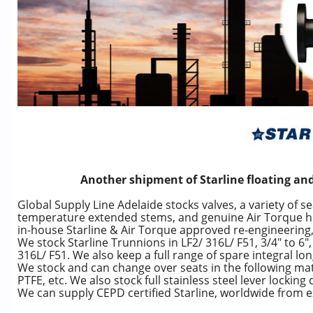
Another shipment of Starline floating and
Global Supply Line Adelaide stocks valves, a variety of se
temperature extended stems, and genuine Air Torque high
in-house Starline & Air Torque approved re-engineering, t
We stock Starline Trunnions in LF2/ 316L/ F51, 3/4″ to 6″, 
316L/ F51. We also keep a full range of spare integral lo
We stock and can change over seats in the following mate
PTFE, etc. We also stock full stainless steel lever locking 
We can supply CEPD certified Starline, worldwide from ex