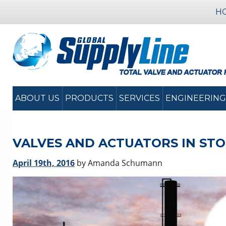
H
ABOUT US
PRODUCTS
SERVICES
ENGINEERING
VALVES AND ACTUATORS IN ST
April 19th, 2016
by Amanda Schumann