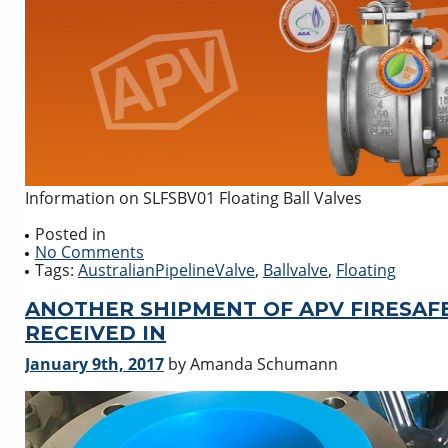
Information on SLFSBV01 Floating Ball Valves
Posted in
No Comments
Tags:
AustralianPipelineValve
,
Ballvalve
,
Floating
ANOTHER SHIPMENT OF APV FIRESAFE,
RECEIVED IN
January 9th, 2017
by Amanda Schumann