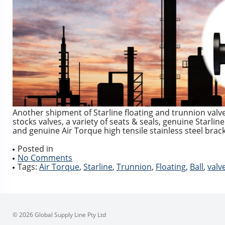
Another shipment of Starline floating and trunnion valv
stocks valves, a variety of seats & seals, genuine Starli
and genuine Air Torque high tensile stainless steel brac
Posted in
No Comments
Tags:
Air Torque
,
Starline
,
Trunnion
,
Floating
,
Ball
,
valv
© 2026 Global Supply Line Pty Ltd