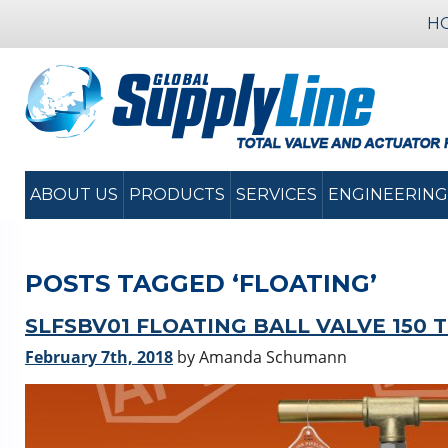
H
ABOUT US
PRODUCTS
SERVICES
ENGINEERING
POSTS TAGGED ‘FLOATING’
SLFSBV01 FLOATING BALL VALVE 150 
February 7th, 2018
by Amanda Schumann