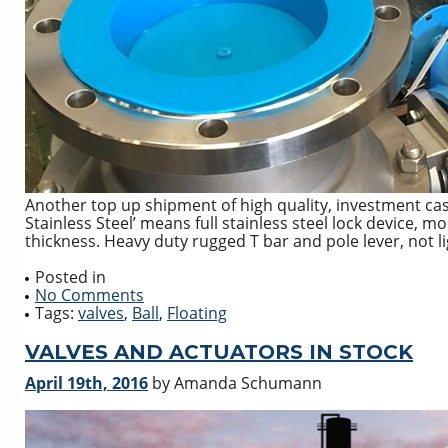
Another top up shipment of high quality, investment cast, 
Stainless Steel’ means full stainless steel lock device, 
thickness. Heavy duty rugged T bar and pole lever, not lig
Posted in
No Comments
Tags:
valves
,
Ball
,
Floating
VALVES AND ACTUATORS IN STOCK
April 19th, 2016
by Amanda Schumann