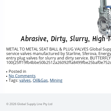
METAL TO METAL SEAT BALL & PLUG VALVES Global Supply 
service valves manufactured by Starline, Sferova, Energy 
entry plug valves for slurry and dirty service. BUTTERFL
100{25ff19fb4bbe50b2512a26092ffa8499fbe25baf0e752d6
Posted in
No Comments
Tags:
valves
,
Oil&Gas
,
Mining
© 2026 Global Supply Line Pty Ltd