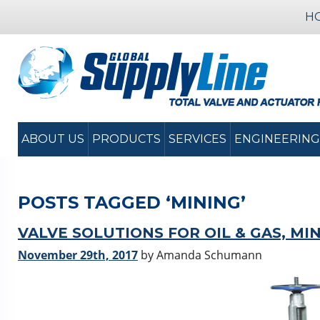
H
ABOUT US
PRODUCTS
SERVICES
ENGINEERING
POSTS TAGGED ‘MINING’
VALVE SOLUTIONS FOR OIL & GAS, MI
November 29th, 2017
by Amanda Schumann