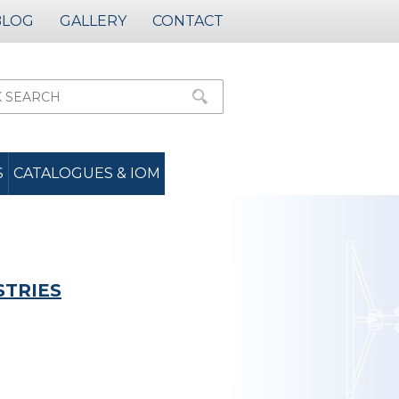
BLOG
GALLERY
CONTACT
S
CATALOGUES & IOM
STRIES