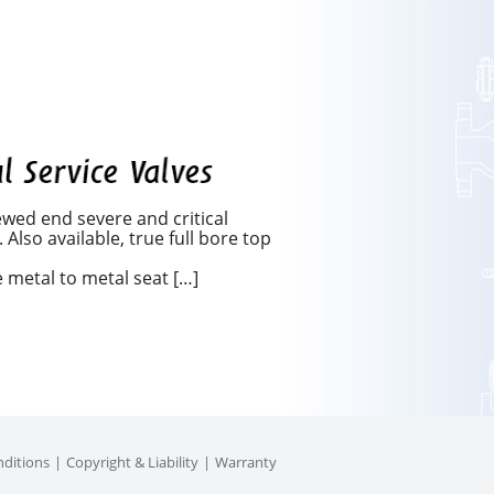
wed end severe and critical
Also available, true full bore top
metal to metal seat […]
ditions
Copyright & Liability
Warranty