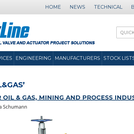
HOME
NEWS
TECHNICAL
VICES
ENGINEERING
MANUFACTURERS
STOCK LIST
L&GAS’
 OIL & GAS, MINING AND PROCESS INDU
a Schumann