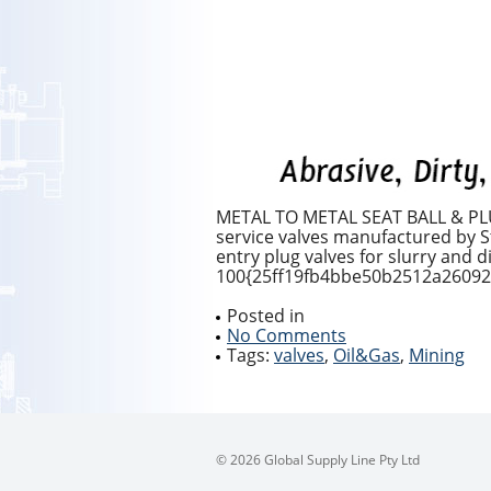
METAL TO METAL SEAT BALL & PLUG
service valves manufactured by Sta
entry plug valves for slurry and 
100{25ff19fb4bbe50b2512a26092f
Posted in
No Comments
Tags:
valves
,
Oil&Gas
,
Mining
© 2026 Global Supply Line Pty Ltd