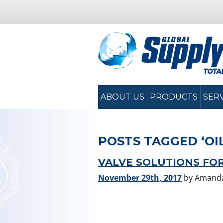
ABOUT US
PRODUCTS
SER
POSTS TAGGED ‘OI
VALVE SOLUTIONS FOR
November 29th, 2017
by Amand