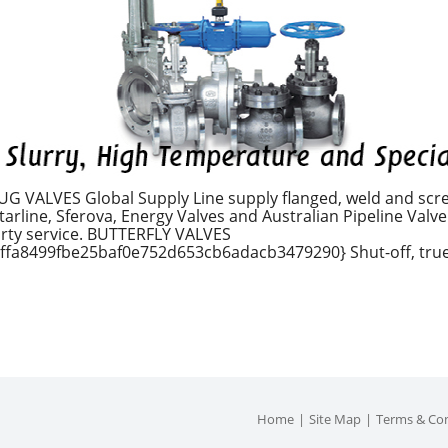
 VALVES Global Supply Line supply flanged, weld and scre
rline, Sferova, Energy Valves and Australian Pipeline Valve. 
dirty service. BUTTERFLY VALVES
fa8499fbe25baf0e752d653cb6adacb3479290} Shut-off, true 
Home
Site Map
Terms & Con