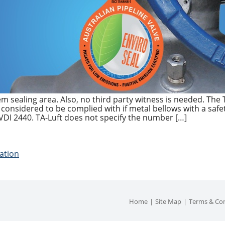
em sealing area. Also, no third party witness is needed. The TA
s considered to be complied with if metal bellows with a safe
VDI 2440. TA-Luft does not specify the number […]
cation
Home
Site Map
Terms & Con