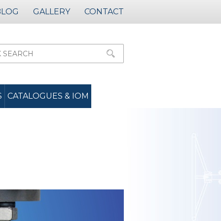
BLOG
GALLERY
CONTACT
S
CATALOGUES & IOM