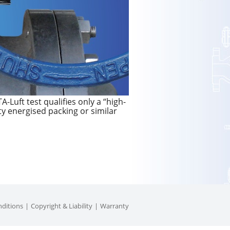
-Luft test qualifies only a “high-
ty energised packing or similar
ditions
Copyright & Liability
Warranty