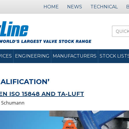
HOME
NEWS
TECHNICAL
VICES
ENGINEERING
MANUFACTURERS
STOCK LIST
ALIFICATION’
N ISO 15848 AND TA-LUFT
 Schumann