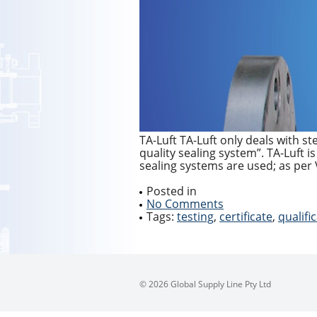
TA-Luft TA-Luft only deals with st
quality sealing system”. TA-Luft i
sealing systems are used; as per 
Posted in
No Comments
Tags:
testing
,
certificate
,
qualifi
© 2026 Global Supply Line Pty Ltd