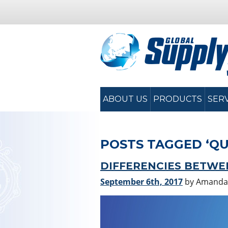
ABOUT US
PRODUCTS
SER
POSTS TAGGED ‘QU
DIFFERENCIES BETWEE
September 6th, 2017
by Amanda