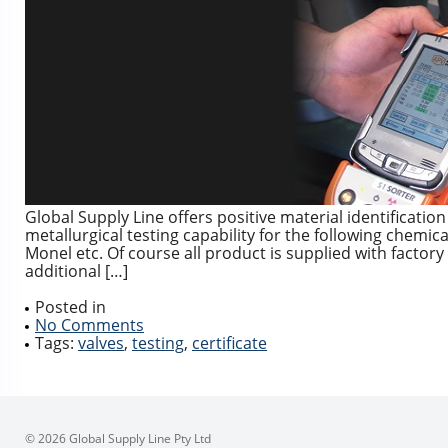
Global Supply Line offers positive material identificatio
metallurgical testing capability for the following chemic
Monel etc. Of course all product is supplied with factor
additional […]
Posted in
No Comments
Tags:
valves
,
testing
,
certificate
© 2026 Global Supply Line Pty Ltd