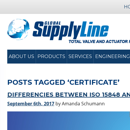
H
ABOUT US
PRODUCTS
SERVICES
ENGINEERING
POSTS TAGGED ‘CERTIFICATE’
DIFFERENCIES BETWEEN ISO 15848 A
September 6th, 2017
by Amanda Schumann