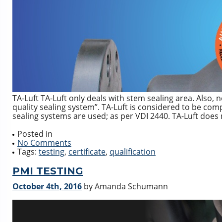
TA-Luft TA-Luft only deals with stem sealing area. Also, n
quality sealing system”. TA-Luft is considered to be comp
sealing systems are used; as per VDI 2440. TA-Luft does
Posted in
No Comments
Tags:
testing
,
certificate
,
qualification
PMI TESTING
October 4th, 2016
by Amanda Schumann