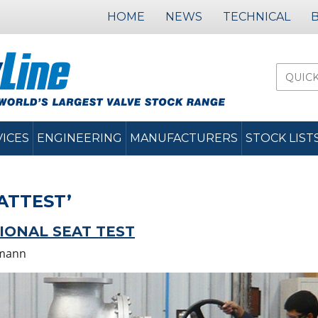
HOME
NEWS
TECHNICAL
VICES
ENGINEERING
MANUFACTURERS
STOCK LIST
ATTEST’
TIONAL SEAT TEST
mann