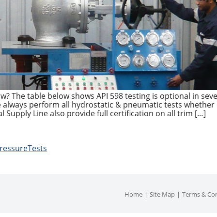
ow? The table below shows API 598 testing is optional in seve
ve always perform all hydrostatic & pneumatic tests whether
l Supply Line also provide full certification on all trim […]
ressureTests
Home
Site Map
Terms & Con