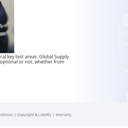
ral key test areas. Global Supply
 optional or not, whether from
ditions
Copyright & Liability
Warranty