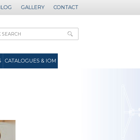
BLOG
GALLERY
CONTACT
S
CATALOGUES & IOM