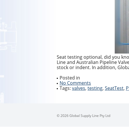
Seat testing optional, did you kn
Line and Australian Pipeline Val
stock or indent. In addition, Globa
Posted in
No Comments
Tags:
valves
,
testing
,
SeatTest
,
P
© 2026 Global Supply Line Pty Ltd