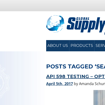
ABOUT US
PRODUCTS
SER
POSTS TAGGED ‘SE
API 598 TESTING – OP
April 5th, 2017
by Amanda Schu