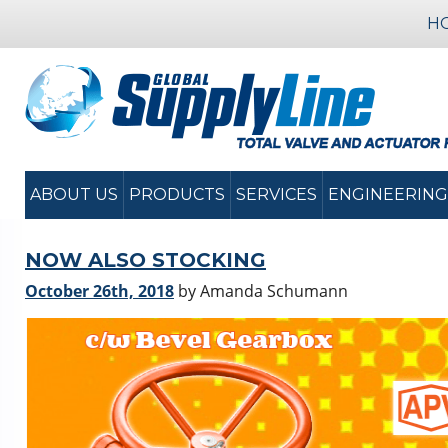
H
ABOUT US
PRODUCTS
SERVICES
ENGINEERING
NOW ALSO STOCKING
October 26th, 2018
by Amanda Schumann