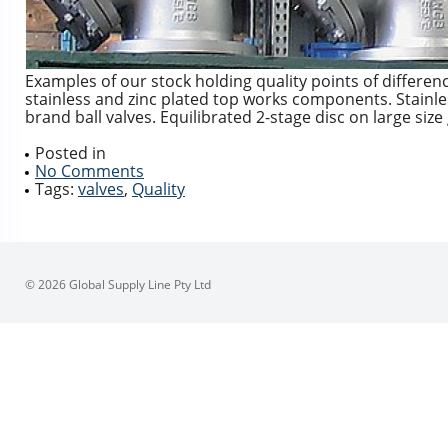
Examples of our stock holding quality points of differenc
stainless and zinc plated top works components. Stainl
brand ball valves. Equilibrated 2-stage disc on large si
Posted in
No Comments
Tags:
valves
,
Quality
© 2026 Global Supply Line Pty Ltd