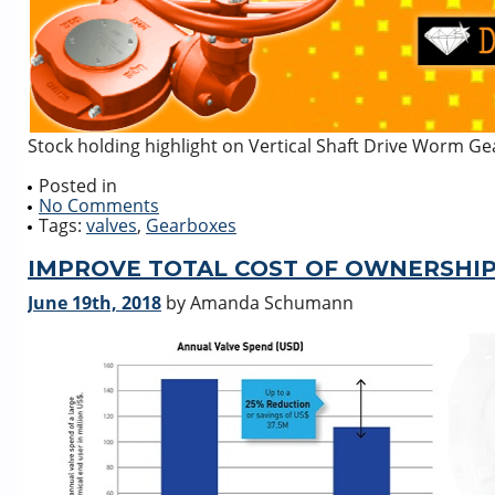
Stock holding highlight on Vertical Shaft Drive Worm Ge
Posted in
No Comments
Tags:
valves
,
Gearboxes
IMPROVE TOTAL COST OF OWNERSHIP
June 19th, 2018
by Amanda Schumann