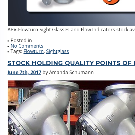
APV-Flowturn Sight Glasses and Flow Indicators stock av
Posted in
No Comments
Tags:
Flowturn
,
Sightglass
STOCK HOLDING QUALITY POINTS OF
June 7th, 2017
by Amanda Schumann