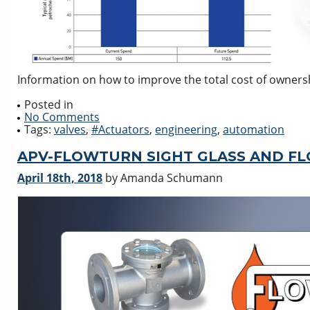
Information on how to improve the total cost of ownersh
Posted in
No Comments
Tags:
valves
,
#Actuators
,
engineering
,
automation
APV-FLOWTURN SIGHT GLASS AND FL
April 18th, 2018
by Amanda Schumann