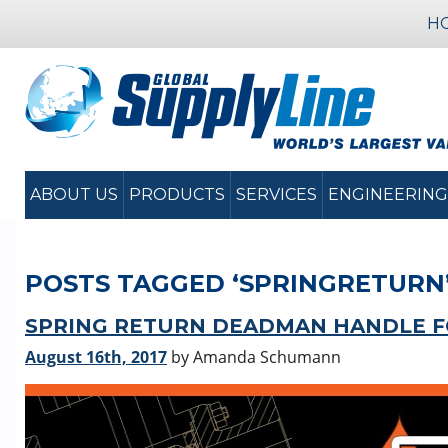
H
ABOUT US
PRODUCTS
SERVICES
ENGINEERING
POSTS TAGGED ‘SPRINGRETURN
SPRING RETURN DEADMAN HANDLE FO
August 16th, 2017
by Amanda Schumann