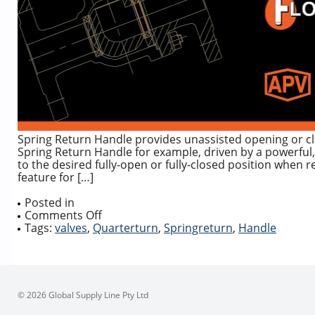
Spring Return Handle provides unassisted opening or cl
Spring Return Handle for example, driven by a powerful,
to the desired fully-open or fully-closed position when 
feature for […]
Posted in
on
Comments Off
Spring
Tags:
valves
,
Quarterturn
,
Springreturn
,
Handle
Return
Deadman
Handle
for
Quarter
© 2026 Global Supply Line Pty Ltd
Turn