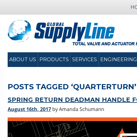
H
ABOUT US
PRODUCTS
SERVICES
ENGINEERING
POSTS TAGGED ‘QUARTERTURN’
SPRING RETURN DEADMAN HANDLE FO
August 16th, 2017
by Amanda Schumann