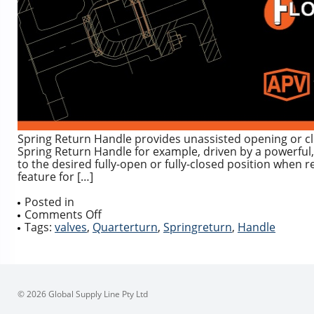
Spring Return Handle provides unassisted opening or cl
Spring Return Handle for example, driven by a powerful,
to the desired fully-open or fully-closed position when 
feature for […]
Posted in
on
Comments Off
Spring
Tags:
valves
,
Quarterturn
,
Springreturn
,
Handle
Return
Deadman
Handle
for
Quarter
© 2026 Global Supply Line Pty Ltd
Turn