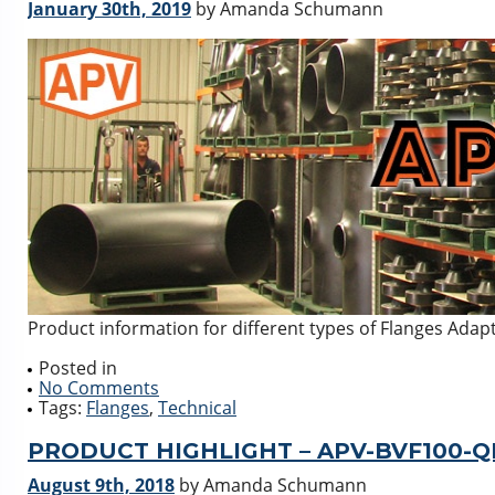
January 30th, 2019
by Amanda Schumann
Product information for different types of Flanges Ada
Posted in
No Comments
Tags:
Flanges
,
Technical
PRODUCT HIGHLIGHT – APV-BVF100-Q
August 9th, 2018
by Amanda Schumann