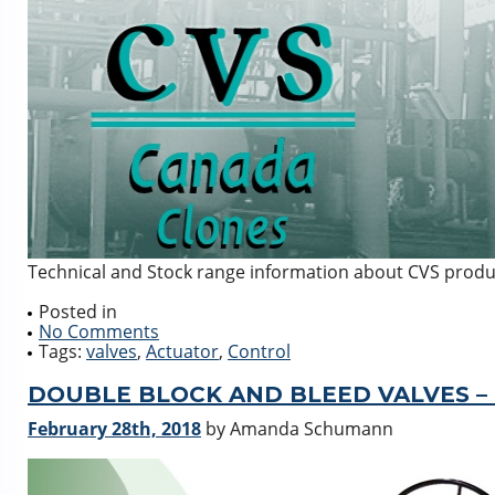
Technical and Stock range information about CVS produ
Posted in
No Comments
Tags:
valves
,
Actuator
,
Control
DOUBLE BLOCK AND BLEED VALVES –
February 28th, 2018
by Amanda Schumann