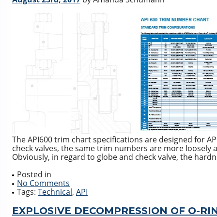
The API600 trim chart specifications are designed for API
check valves, the same trim numbers are more loosely ap
Obviously, in regard to globe and check valve, the hardn
Posted in
No Comments
Tags:
Technical
,
API
EXPLOSIVE DECOMPRESSION OF O-RIN