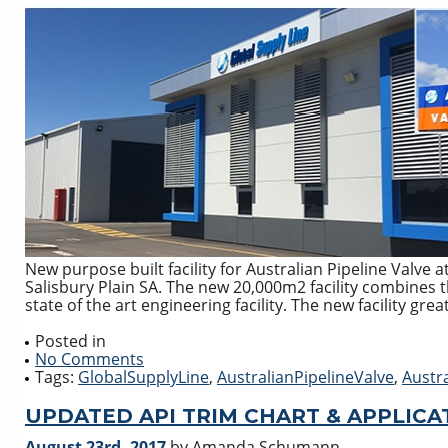
New purpose built facility for Australian Pipeline Valve
Salisbury Plain SA. The new 20,000m2 facility combines t
state of the art engineering facility. The new facility gr
Posted in
No Comments
Tags:
GlobalSupplyLine
,
AustralianPipelineValve
,
Austr
UPDATED API TRIM CHART & APPLICA
August 23rd, 2017
by Amanda Schumann