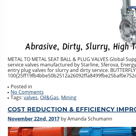
METAL TO METAL SEAT BALL & PLUG VALVES Global Supply 
service valves manufactured by Starline, Sferova, Energy 
entry plug valves for slurry and dirty service. BUTTERFL
100{25ff19fb4bbe50b2512a26092ffa8499fbe25baf0e752d6
Posted in
No Comments
Tags:
valves
,
Oil&Gas
,
Mining
COST REDUCTION & EFFICIENCY IMP
November 22nd, 2017
by Amanda Schumann