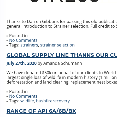
Thanks to Darren Gibbons for passing this old publicatio
general introduction to Strainer selection. Full credit t
Posted in
No Comments
Tags:
strainers
,
strainer selection
GLOBAL SUPPLY LINE THANKS OUR C
July 27th, 2020
by Amanda Schumann
We have donated $50k on behalf of our clients to World 
largest single loss of wildlife in modern history (1 millio
deforestation and land clearing, replacement nest boxes 
Posted in
No Comments
Tags:
wildlife
,
bushfirerecovery
RANGE OF API 6A/6B/BX