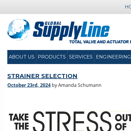
H
ABOUT US
PRODUCTS
SERVICES
ENGINEERING
STRAINER SELECTION
October 23rd, 2024
by Amanda Schumann