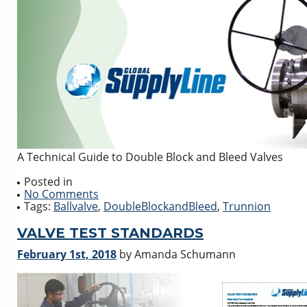
A Technical Guide to Double Block and Bleed Valves
Posted in
No Comments
Tags:
Ballvalve
,
DoubleBlockandBleed
,
Trunnion
VALVE TEST STANDARDS
February 1st, 2018
by Amanda Schumann