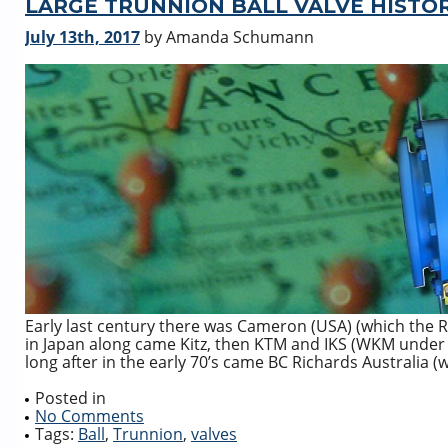
LARGE TRUNNION BALL VALVE HISTO
July 13th, 2017
by Amanda Schumann
Early last century there was Cameron (USA) (which the 
in Japan along came Kitz, then KTM and IKS (WKM under 
long after in the early 70’s came BC Richards Australia 
Posted in
No Comments
Tags:
Ball
,
Trunnion
,
valves