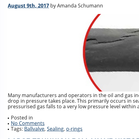
August 9th, 2017
by Amanda Schumann
Many manufacturers and operators in the oil and gas in
drop in pressure takes place. This primarily occurs in se
pressurised gas falls to a very low pressure level within 
Posted in
No Comments
Tags:
Ballvalve
,
Sealing
,
o-rings