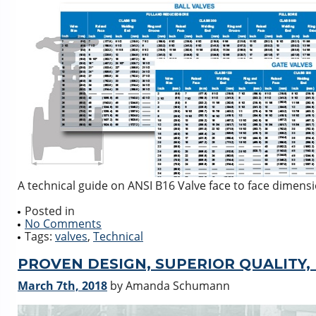
A technical guide on ANSI B16 Valve face to face dimens
Posted in
No Comments
Tags:
valves
,
Technical
PROVEN DESIGN, SUPERIOR QUALITY,
March 7th, 2018
by Amanda Schumann