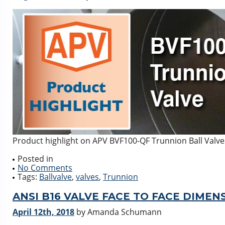
Product highlight on APV BVF100-QF Trunnion Ball Valve
Posted in
No Comments
Tags:
Ballvalve
,
valves
,
Trunnion
ANSI B16 VALVE FACE TO FACE DIMEN
April 12th, 2018
by Amanda Schumann