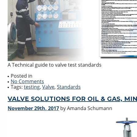
A Technical guide to valve test standards
Posted in
No Comments
Tags:
testing
,
Valve
,
Standards
VALVE SOLUTIONS FOR OIL & GAS, MI
November 29th, 2017
by Amanda Schumann