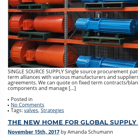
SINGLE SOURCE SUPPLY Single source procurement patte
term alliances with various manufacturers and suppliers 
agreements. We can quote on fixed term contracts/blanket
components and manage […]
Posted in
No Comments
Tags:
valves
,
Strategies
THE NEW HOME FOR GLOBAL SUPPLY 
November 15th, 2017
by Amanda Schumann